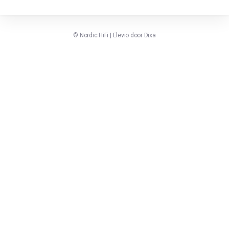
©
Nordic HiFi
|
Elevio door
Dixa