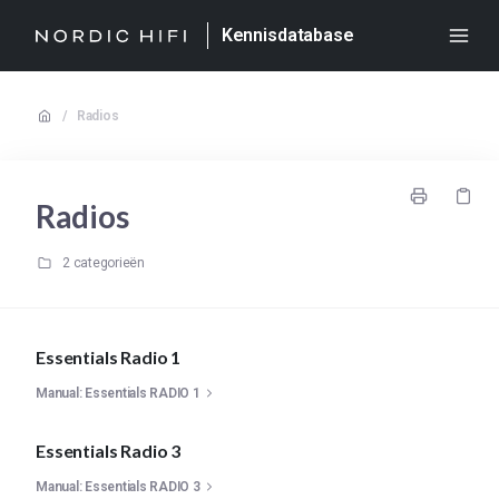
Kennisdatabase
/
Radios
Radios
2 categorieën
Essentials Radio 1
Manual: Essentials RADIO 1
Essentials Radio 3
Manual: Essentials RADIO 3