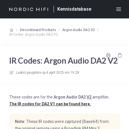
Kennisdatabase
/
Discontinued Products
/
Argon Audio DA2 V2
/
IR Codes: Argon Audio DA2 V2
IR Codes: Argon Audio DA2 V2
Laatst geupdate op
4 april 2025 om 19:28
These codes are for the
Argon Audio DA2
V2
amplifier,
The IR codes for DA2
V1
can be found here.
Note:
These IR codes were captured (Base64) from
the original remote using a Broadlink RM Mini 3 .