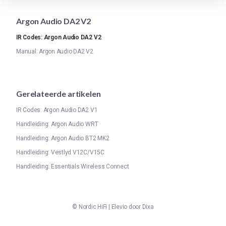
Argon Audio DA2 V2
IR Codes: Argon Audio DA2 V2
Manual: Argon Audio DA2 V2
Gerelateerde artikelen
IR Codes: Argon Audio DA2 V1
Handleiding: Argon Audio WRT
Handleiding: Argon Audio BT2 MK2
Handleiding: Vestlyd V12C/V15C
Handleiding: Essentials Wireless Connect
©
Nordic HiFi
|
Elevio door
Dixa