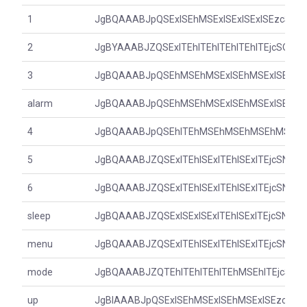
1
JgBQAAABJpQSExISEhMSExISExISExISEzcSNx
2
JgBYAAABJZQSExITEhITEhITEhITEhITEjcSOBI3
3
JgBQAAABJpQSEhMSEhMSExISEhMSExISEjgSNxI
alarm
JgBQAAABJpQSEhMSEhMSExISEhMSExISEjgSNxI
4
JgBQAAABJpQSEhITEhMSEhMSEhMSEhMSEjgSN
5
JgBQAAABJZQSExITEhISExITEhISExITEjcSNx
6
JgBQAAABJZQSExITEhISExITEhISExITEjcSNxM
sleep
JgBQAAABJZQSExISExISExITEhISExITEjcSNxI
menu
JgBQAAABJZQSExITEhISExITEhISExITEjcSNxM
mode
JgBQAAABJZQTEhITEhITEhITEhMSEhITEjcSOBI3
up
JgBIAAABJpQSExISEhMSExISEhMSExISEzcSNxI