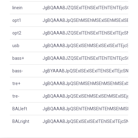
linein
JgBQAAABJZQSExITEhISExITEhITEhITEjcSOBI
opt1
JgBQAAABJpQSEhMSEhMSExISEhMSExISEjgSNx
opt2
JgBQAAABJZQSExITEhISExITEhISExITEjcSNxM
usb
JgBQAAABJpQSExISEhMSExISExISExITEjcSNxI
bass+
JgBQAAABJZQSExITEhISExITEhITEhITEjcSOBI3
bass-
JgBYAAABJpQSExISExISExITEhISExITEjcSNxI4E
tre+
JgBQAAABJpQSEhMSEhMSEhMSEhMSExISEjgSNx
tre-
JgBQAAABJpQSExISEhMSExISEhMSExISEjgSNx
BALleft
JgBQAAABJpQSEhITEhMSEhITEhMSEhMSEjcTNxI
BALright
JgBQAAABJpQSExISExISExITEhISExITEjcSNxI