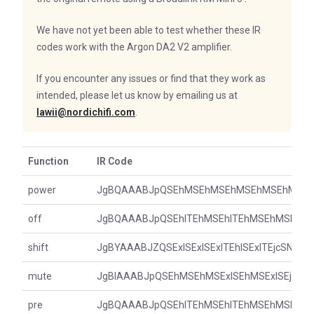
We have not yet been able to test whether these IR
codes work with the Argon DA2 V2 amplifier.
If you encounter any issues or find that they work as
intended, please let us know by emailing us at
lawii@nordichifi.com
.
Function
IR Code
power
JgBQAAABJpQSEhMSEhMSEhMSEhMSEhMSEjgSNx
off
JgBQAAABJpQSEhITEhMSEhITEhMSEhMSEjcTNx
shift
JgBYAAABJZQSExISExISExITEhISExITEjcSNxI
mute
JgBIAAABJpQSEhMSEhMSExISEhMSExISEjgSNxI
pre
JgBQAAABJpQSEhITEhMSEhITEhMSEhMSEjcTNx