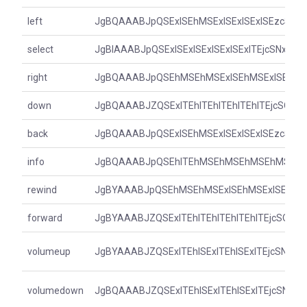
left
JgBQAAABJpQSExISEhMSExISExISExISEzcSNxI
select
JgBIAAABJpQSExISExISExISExISExITEjcSNxI4E
right
JgBQAAABJpQSEhMSEhMSExISEhMSExISEjgSNx
down
JgBQAAABJZQSExITEhITEhITEhITEhITEjcSOBI3
back
JgBQAAABJpQSExISEhMSExISExISExISEzcSNxI
info
JgBQAAABJpQSEhITEhMSEhMSEhMSEhMSEjgSN
rewind
JgBYAAABJpQSEhMSEhMSExISEhMSExISEjgSN
forward
JgBYAAABJZQSExITEhITEhITEhITEhITEjcSOBI3
volumeup
JgBYAAABJZQSExITEhISExITEhISExITEjcSNxM3
volumedown
JgBQAAABJZQSExITEhISExITEhISExITEjcSNxM