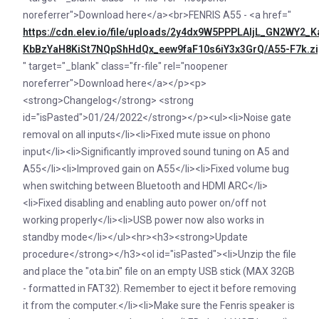
noreferrer">Download here</a><br>FENRIS A55 - <a href="
https://cdn.elev.io/file/uploads/2y4dx9W5PPPLAljL_GN2WY
KbBzYaH8KiSt7NQpShHdQx_eew9faF10s6iY3x3GrQ/A55-F7k.zi
" target="_blank" class="fr-file" rel="noopener
noreferrer">Download here</a></p><p>
<strong>Changelog</strong> <strong
id="isPasted">01/24/2022</strong></p><ul><li>Noise gate
removal on all inputs</li><li>Fixed mute issue on phono
input</li><li>Significantly improved sound tuning on A5 and
A55</li><li>Improved gain on A55</li><li>Fixed volume bug
when switching between Bluetooth and HDMI ARC</li>
<li>Fixed disabling and enabling auto power on/off not
working properly</li><li>USB power now also works in
standby mode</li></ul><hr><h3><strong>Update
procedure</strong></h3><ol id="isPasted"><li>Unzip the file
and place the "ota.bin" file on an empty USB stick (MAX 32GB
- formatted in FAT32). Remember to eject it before removing
it from the computer.</li><li>Make sure the Fenris speaker is