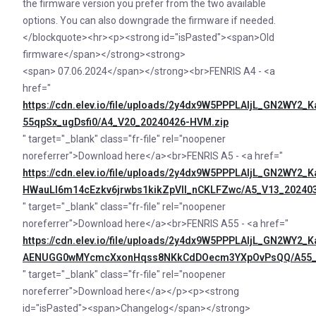
the firmware version you prefer from the two available
options. You can also downgrade the firmware if needed.
</blockquote><hr><p><strong id="isPasted"><span>Old
firmware</span></strong><strong>
<span> 07.06.2024</span></strong><br>FENRIS A4 - <a
href="
https://cdn.elev.io/file/uploads/2y4dx9W5PPPLAljL_GN2WY
55qpSx_ugDsfi0/A4_V20_20240426-HVM.zip
" target="_blank" class="fr-file" rel="noopener
noreferrer">Download here</a><br>FENRIS A5 - <a href="
https://cdn.elev.io/file/uploads/2y4dx9W5PPPLAljL_GN2WY
HWauLl6m14cEzkv6jrwbs1kikZpVll_nCKLFZwc/A5_V13_202403
" target="_blank" class="fr-file" rel="noopener
noreferrer">Download here</a><br>FENRIS A55 - <a href="
https://cdn.elev.io/file/uploads/2y4dx9W5PPPLAljL_GN2WY
AENUGG0wMYcmcXxonHqss8NKkCdDOecm3YXpOvPsQQ/A55_V
" target="_blank" class="fr-file" rel="noopener
noreferrer">Download here</a></p><p><strong
id="isPasted"><span>Changelog</span></strong>