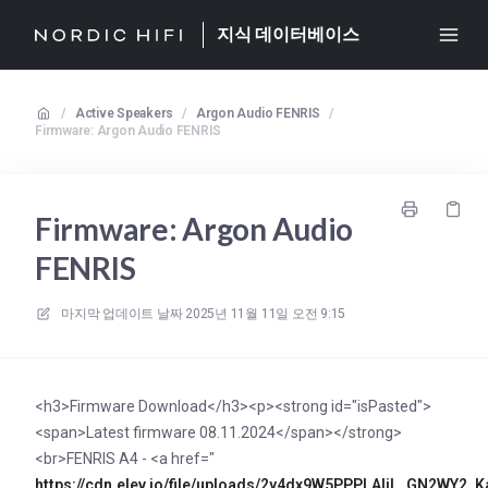
지식 데이터베이스
/
Active Speakers
/
Argon Audio FENRIS
/
Firmware: Argon Audio FENRIS
Firmware: Argon Audio
FENRIS
마지막 업데이트 날짜
2025년 11월 11일 오전 9:15
<h3>Firmware Download</h3><p><strong id="isPasted">
<span>Latest firmware 08.11.2024</span></strong>
<br>FENRIS A4 - <a href="
https://cdn.elev.io/file/uploads/2y4dx9W5PPPLAljL_GN2WY