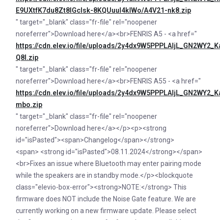
E9UXtfK7du8Zt8IGcIsk-8KQUuul4klWo/A4V21-nk8.zip
" target="_blank" class="fr-file" rel="noopener
noreferrer">Download here</a><br>FENRIS A5 - <a href="
https://cdn.elev.io/file/uploads/2y4dx9W5PPPLAljL_GN2
Q8I.zip
" target="_blank" class="fr-file" rel="noopener
noreferrer">Download here</a><br>FENRIS A55 - <a href="
https://cdn.elev.io/file/uploads/2y4dx9W5PPPLAljL_GN2
mbo.zip
" target="_blank" class="fr-file" rel="noopener
noreferrer">Download here</a></p><p><strong
id="isPasted"><span>Changelog</span></strong>
<span> <strong id="isPasted">08.11.2024</strong></span>
<br>Fixes an issue where Bluetooth may enter pairing mode
while the speakers are in standby mode.</p><blockquote
class="elevio-box-error"><strong>NOTE:</strong> This
firmware does NOT include the Noise Gate feature. We are
currently working on a new firmware update. Please select