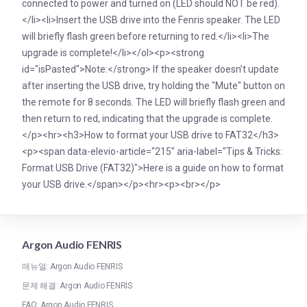
connected to power and turned on (LED should NOT be red).
</li><li>Insert the USB drive into the Fenris speaker. The LED
will briefly flash green before returning to red.</li><li>The
upgrade is complete!</li></ol><p><strong
id="isPasted">Note:</strong> If the speaker doesn’t update
after inserting the USB drive, try holding the "Mute" button on
the remote for 8 seconds. The LED will briefly flash green and
then return to red, indicating that the upgrade is complete.
</p><hr><h3>How to format your USB drive to FAT32</h3>
<p><span data-elevio-article="215" aria-label="Tips & Tricks:
Format USB Drive (FAT32)">Here is a guide on how to format
your USB drive.</span></p><hr><p><br></p>
Argon Audio FENRIS
매뉴얼: Argon Audio FENRIS
문제 해결: Argon Audio FENRIS
FAQ: Argon Audio FENRIS