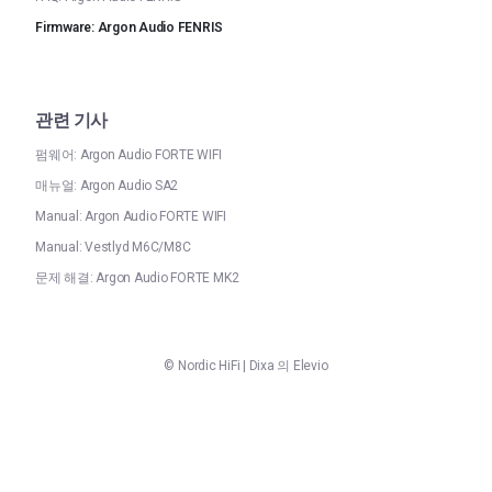
Firmware: Argon Audio FENRIS
관련 기사
펌웨어: Argon Audio FORTE WIFI
매뉴얼: Argon Audio SA2
Manual: Argon Audio FORTE WIFI
Manual: Vestlyd M6C/M8C
문제 해결: Argon Audio FORTE MK2
©
Nordic HiFi
|
Dixa
의 Elevio