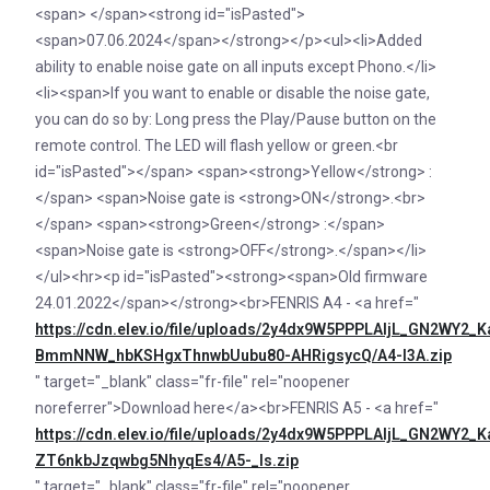
<span> </span><strong id="isPasted">
<span>07.06.2024</span></strong></p><ul><li>Added
ability to enable noise gate on all inputs except Phono.</li>
<li><span>If you want to enable or disable the noise gate,
you can do so by: Long press the Play/Pause button on the
remote control. The LED will flash yellow or green.<br
id="isPasted"></span> <span><strong>Yellow</strong> :
</span> <span>Noise gate is <strong>ON</strong>.<br>
</span> <span><strong>Green</strong> :</span>
<span>Noise gate is <strong>OFF</strong>.</span></li>
</ul><hr><p id="isPasted"><strong><span>Old firmware
24.01.2022</span></strong><br>FENRIS A4 - <a href="
https://cdn.elev.io/file/uploads/2y4dx9W5PPPLAljL_GN2WY
BmmNNW_hbKSHgxThnwbUubu80-AHRigsycQ/A4-I3A.zip
" target="_blank" class="fr-file" rel="noopener
noreferrer">Download here</a><br>FENRIS A5 - <a href="
https://cdn.elev.io/file/uploads/2y4dx9W5PPPLAljL_GN2W
ZT6nkbJzqwbg5NhyqEs4/A5-_Is.zip
" target="_blank" class="fr-file" rel="noopener