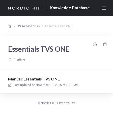
Knowledge Database
/
TV Accessories
/
Essentials TVS ONE
Essentials TVS ONE
1 article
Manual: Essentials TVS ONE
Last updated on
November 11, 2025 at 10:10 AM
©
Nordic HiFi
|
Elevio by
Dixa