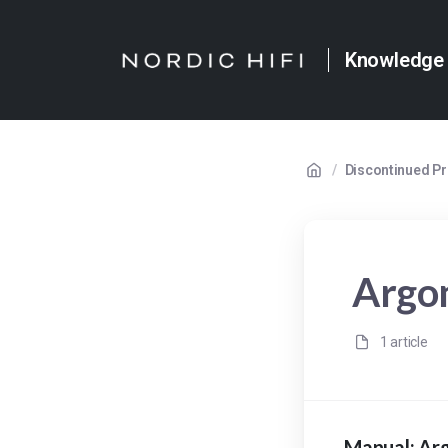
Knowledge
/
Discontinued P
Argo
1 article
Manual: Ar