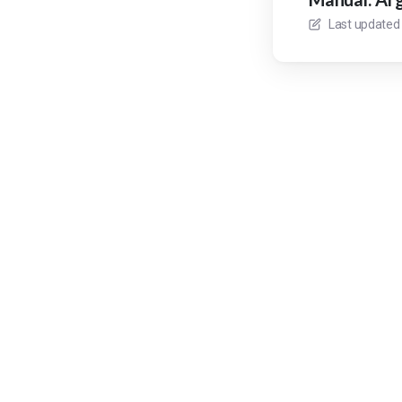
Last updated