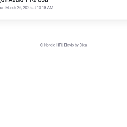
 on
March 26, 2025 at 10:18 AM
©
Nordic HiFi
|
Elevio by
Dixa