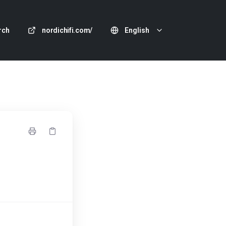
rch
nordichifi.com/
English