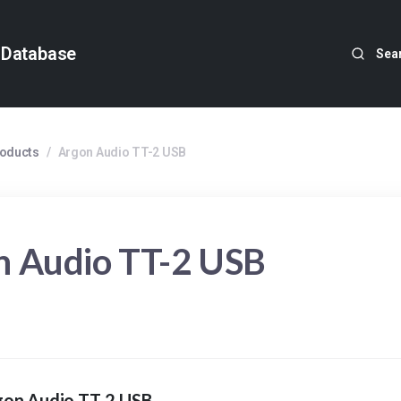
 Database
Sea
roducts
/
Argon Audio TT-2 USB
n Audio TT-2 USB
gon Audio TT-2 USB