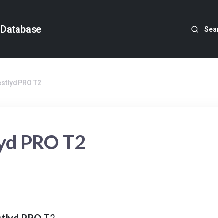
 Database
Sea
estlyd PRO T2
lyd PRO T2
stlyd PRO T2