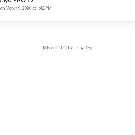
 on
March 9, 2026 at 1:42 PM
©
Nordic HiFi
|
Elevio by
Dixa