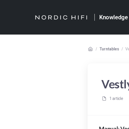
Knowledge
/
Turntables
/
V
Vest
1 article
Manual: Ve