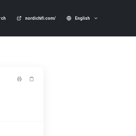
rch
nordichifi.com/
English