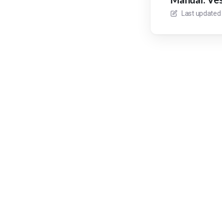
Last updated