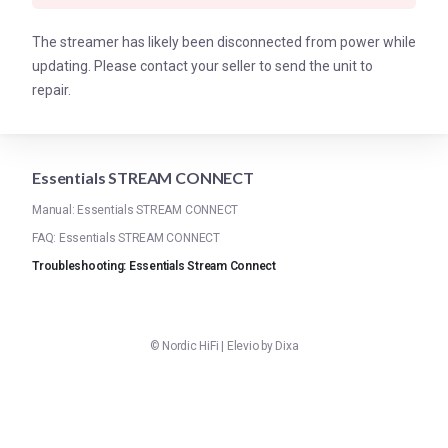
The streamer has likely been disconnected from power while
updating. Please contact your seller to send the unit to
repair.
Essentials STREAM CONNECT
Manual: Essentials STREAM CONNECT
FAQ: Essentials STREAM CONNECT
Troubleshooting: Essentials Stream Connect
©
Nordic HiFi
|
Elevio by
Dixa