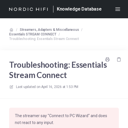
Knowledge Database
/
Streamers, Adapters & Miscellaneous
/
Essentials STREAM CONNECT
/
Troubleshooting: Essentials Stream Connect
Troubleshooting: Essentials
Stream Connect
Last updated on
April 16, 2026 at 1:53 PM
The streamer say "Connect to PC Wizard" and does
not react to any input.