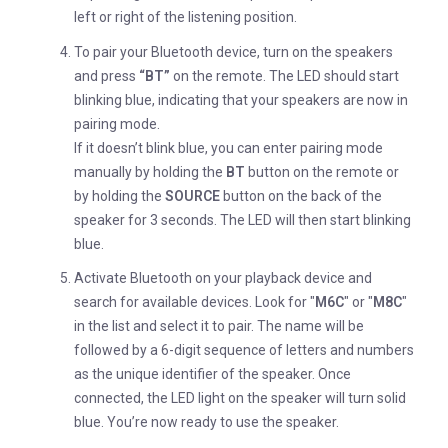
left or right of the listening position.
To pair your Bluetooth device, turn on the speakers
and press
“BT”
on the remote. The LED should start
blinking blue, indicating that your speakers are now in
pairing mode.
If it doesn’t blink blue, you can enter pairing mode
manually by holding the
BT
button on the remote or
by holding the
SOURCE
button on the back of the
speaker for 3 seconds. The LED will then start blinking
blue.
Activate Bluetooth on your playback device and
search for available devices. Look for "
M6C
" or "
M8C
"
in the list and select it to pair. The name will be
followed by a 6-digit sequence of letters and numbers
as the unique identifier of the speaker. Once
connected, the LED light on the speaker will turn solid
blue. You’re now ready to use the speaker.