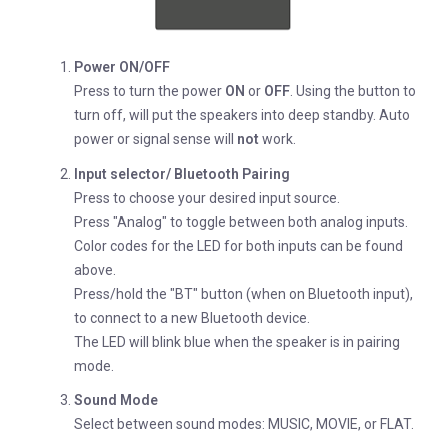
Power ON/OFF
Press to turn the power
ON
or
OFF
. Using the button to
turn off, will put the speakers into deep standby. Auto
power or signal sense will
not
work.
Input selector/ Bluetooth Pairing
Press to choose your desired input source.
Press "Analog" to toggle between both analog inputs.
Color codes for the LED for both inputs can be found
above.
Press/hold the "BT" button (when on Bluetooth input),
to connect to a new Bluetooth device.
The LED will blink blue when the speaker is in pairing
mode.
Sound Mode
Select between sound modes: MUSIC, MOVIE, or FLAT.