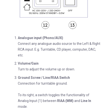
Analogue input (Phono/AUX)
Connect any analogue audio source to the Left & Right
RCA input. E.g. Turntable, CD player, computer, DAC,
etc.
Volume/Gain
Turn to adjust the volume up or down.
Ground Screw / Line/RIAA Switch
Connection for turntable ground.
To its right, a switch toggles the functionality of
Analog Input (1) between
RIAA (MM)
and
Line In
mode.