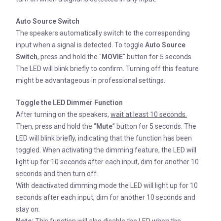
Auto Source Switch
The speakers automatically switch to the corresponding
input when a signal is detected. To toggle
Auto Source
Switch
, press and hold the "
MOVIE
" button for 5 seconds.
The LED will blink briefly to confirm. Turning off this feature
might be advantageous in professional settings.
Toggle the LED Dimmer Function
After turning on the speakers,
wait at least 10 seconds.
Then, press and hold the “
Mute
” button for 5 seconds. The
LED will blink briefly, indicating that the function has been
toggled. When activating the dimming feature, the LED will
light up for 10 seconds after each input, dim for another 10
seconds and then turn off.
With deactivated dimming mode the LED will light up for 10
seconds after each input, dim for another 10 seconds and
stay on.
Note:
This function will also disable the LED when the