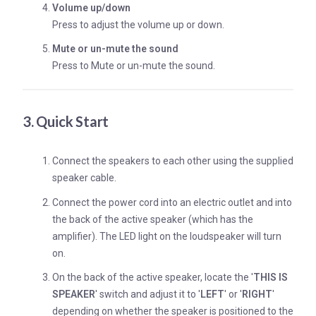
Volume up/down
Press to adjust the volume up or down.
Mute or un-mute the sound
Press to Mute or un-mute the sound.
3. Quick Start
Connect the speakers to each other using the supplied
speaker cable.
Connect the power cord into an electric outlet and into
the back of the active speaker (which has the
amplifier). The LED light on the loudspeaker will turn
on.
On the back of the active speaker, locate the '
THIS IS
SPEAKER
' switch and adjust it to '
LEFT
' or '
RIGHT
'
depending on whether the speaker is positioned to the