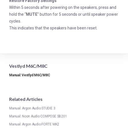
Restore Factory Settings
Within 5 seconds after powering on the speakers, press and
hold the “
MUTE
” button for 5 seconds or until speaker power
cycles.
This indicates that the speakers have been reset.
Vestlyd M6C/M8C
Manual: Vestlyd M6C/M8C
Related Articles
Manual: Argon Audio STUDIE 3
Manual: Noon Audio COMPOSE SB201
Manual: Argon Audio FORTE MK2