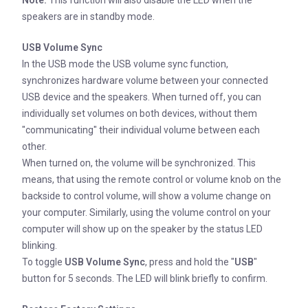
speakers are in standby mode.
USB Volume Sync
In the USB mode the USB volume sync function,
synchronizes hardware volume between your connected
USB device and the speakers. When turned off, you can
individually set volumes on both devices, without them
"communicating" their individual volume between each
other.
When turned on, the volume will be synchronized. This
means, that using the remote control or volume knob on the
backside to control volume, will show a volume change on
your computer. Similarly, using the volume control on your
computer will show up on the speaker by the status LED
blinking.
To toggle
USB Volume Sync
, press and hold the "
USB
"
button for 5 seconds. The LED will blink briefly to confirm.