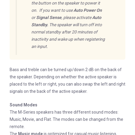
the button on the speaker to power it
on. If you want to use
Auto Power On
or
Signal Sense
, please activate
Auto
Standby.
The speaker will turn off into
normal standby after 20 minutes of
inactivity and wake up when registering
an input.
Bass and treble can be turned up/down 2 dB on the back of
the speaker. Depending on whether the active speaker is
placed to the left or right, you can also swap the left and right
signals on the back of the active speaker.
Sound Modes
The M-Series speakers has three different sound modes:
Music, Movie, and Flat. The modes can be changed from the
remote.
The
Music mode
is optimized for casual music listening,