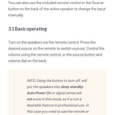
You can also use the included remote control or the Source
button on the back of the active speaker to change the input
manually.
3.1 Basic operating
Turn on the speakers via the remote control. Press the
desired source on the remote to switch sources. Control the
volume using the remote control, or the source button and
volume dial on the back.
INFO: Using the button to turn off, will
put the speakers into
deep standby
.
Auto Power On
or signal sense will
not
work in this mode, as it is not a
desirable feature in professional use. In
this case you need to use the remote or