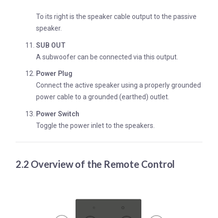
To its right is the speaker cable output to the passive
speaker.
SUB OUT
A subwoofer can be connected via this output.
Power Plug
Connect the active speaker using a properly grounded
power cable to a grounded (earthed) outlet.
Power Switch
Toggle the power inlet to the speakers.
2.2 Overview of the Remote Control