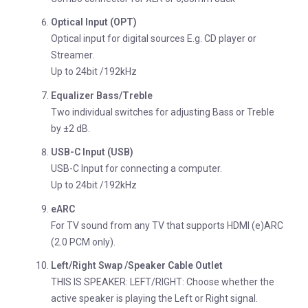
Optical Input (OPT)
Optical input for digital sources E.g. CD player or
Streamer.
Up to 24bit /192kHz
Equalizer Bass/Treble
Two individual switches for adjusting Bass or Treble
by ±2 dB.
USB-C Input (USB)
USB-C Input for connecting a computer.
Up to 24bit /192kHz
eARC
For TV sound from any TV that supports HDMI (e)ARC
(2.0 PCM only).
Left/Right Swap /Speaker Cable Outlet
THIS IS SPEAKER: LEFT/RIGHT: Choose whether the
active speaker is playing the Left or Right signal.