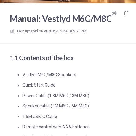
Manual: Vestlyd M6C/M8C
Last updated on
August 4, 2026 at 9:51 AM
1.1 Contents of the box
Vestlyd M6C/M8C Speakers
Quick Start Guide
Power Cable (1.8M M6C / 3M M8C)
Speaker cable (3M M6C / 5M M8C)
1.5M USB-C Cable
Remote control with AAA batteries