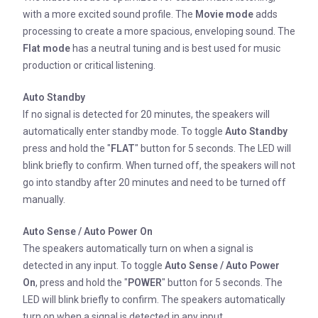
with a more excited sound profile. The
Movie mode
adds
processing to create a more spacious, enveloping sound. The
Flat mode
has a neutral tuning and is best used for music
production or critical listening.
Auto Standby
If no signal is detected for 20 minutes, the speakers will
automatically enter standby mode. To toggle
Auto Standby
press and hold the "
FLAT
" button for 5 seconds. The LED will
blink briefly to confirm. When turned off, the speakers will not
go into standby after 20 minutes and need to be turned off
manually.
Auto Sense / Auto Power On
The speakers automatically turn on when a signal is
detected in any input. To toggle
Auto Sense / Auto Power
On
, press and hold the "
POWER
" button for 5 seconds. The
LED will blink briefly to confirm. The speakers automatically
turn on when a signal is detected in any input.