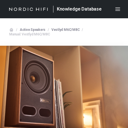
Knowledge Database
/
Active Speakers
/
Vestlyd M6C/M8C
/
Manual: Vestlyd M6C/M8C