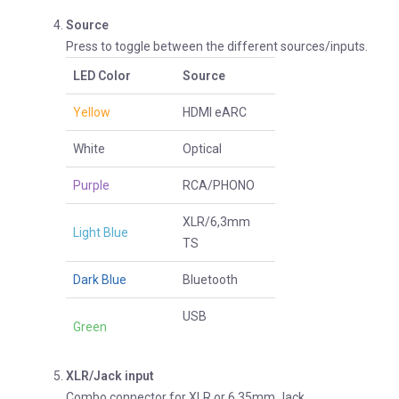
Source
Press to toggle between the different sources/inputs.
LED Color
Source
Yellow
HDMI eARC
White
Optical
Purple
RCA/PHONO
XLR/6,3mm
Light Blue
TS
Dark Blue
Bluetooth
USB
Green
XLR/Jack input
Combo connector for XLR or 6,35mm Jack