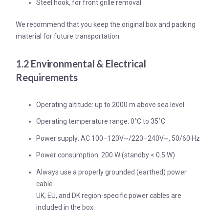
Steel hook, for front grille removal
We recommend that you keep the original box and packing
material for future transportation.
1.2 Environmental & Electrical
Requirements
Operating altitude: up to 2000 m above sea level
Operating temperature range: 0°C to 35°C
Power supply: AC 100–120V~/220–240V~, 50/60 Hz
Power consumption: 200 W (standby < 0.5 W)
Always use a properly grounded (earthed) power
cable.
UK, EU, and DK region-specific power cables are
included in the box.