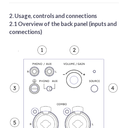
2. Usage, controls and connections
2.1 Overview of the back panel (inputs and
connections)