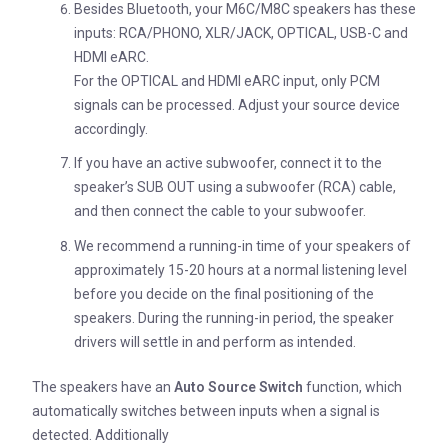
Besides Bluetooth, your M6C/M8C speakers has these
inputs: RCA/PHONO, XLR/JACK, OPTICAL, USB-C and
HDMI eARC.
For the OPTICAL and HDMI eARC input, only PCM
signals can be processed. Adjust your source device
accordingly.
If you have an active subwoofer, connect it to the
speaker’s SUB OUT using a subwoofer (RCA) cable,
and then connect the cable to your subwoofer.
We recommend a running-in time of your speakers of
approximately 15-20 hours at a normal listening level
before you decide on the final positioning of the
speakers. During the running-in period, the speaker
drivers will settle in and perform as intended.
The speakers have an
Auto Source Switch
function, which
automatically switches between inputs when a signal is
detected. Additionally