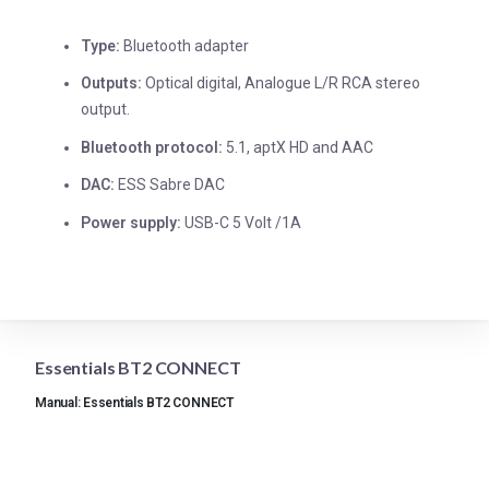
Type:
Bluetooth adapter
Outputs:
Optical digital, Analogue L/R RCA stereo
output.
Bluetooth protocol:
5.1, aptX HD and AAC
DAC:
ESS Sabre DAC
Power supply:
USB-C 5 Volt /1A
Essentials BT2 CONNECT
Manual: Essentials BT2 CONNECT