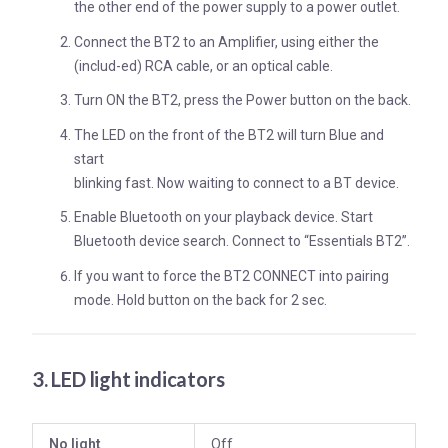
the other end of the power supply to a power outlet.
Connect the BT2 to an Amplifier, using either the
(includ-ed) RCA cable, or an optical cable.
Turn ON the BT2, press the Power button on the back.
The LED on the front of the BT2 will turn Blue and
start
blinking fast. Now waiting to connect to a BT device.
Enable Bluetooth on your playback device. Start
Bluetooth device search. Connect to “Essentials BT2”.
If you want to force the BT2 CONNECT into pairing
mode. Hold button on the back for 2 sec.
3. LED light indicators
No light
Off