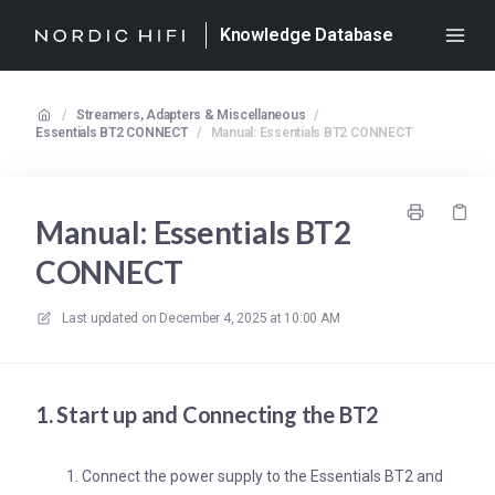
Knowledge Database
/
Streamers, Adapters & Miscellaneous
/
Essentials BT2 CONNECT
/
Manual: Essentials BT2 CONNECT
Manual: Essentials BT2
CONNECT
Last updated on
December 4, 2025 at 10:00 AM
1. Start up and Connecting the BT2
Connect the power supply to the Essentials BT2 and