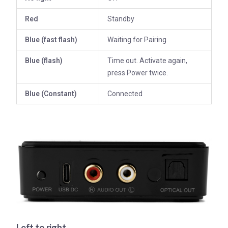
Red
Standby
Blue (fast flash)
Waiting for Pairing
Blue (flash)
Time out. Activate again,
press Power twice.
Blue (
Constant)
Connected
Left to right