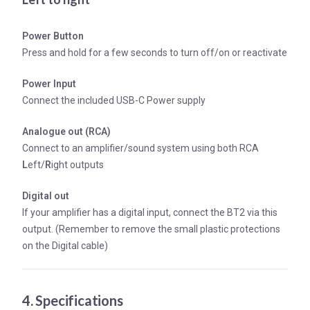
Power Button
Press and hold for a few seconds to turn off/on or reactivate
Power Input
Connect the included USB-C Power supply
Analogue out (RCA)
Connect to an amplifier/sound system using both RCA
L
eft/
R
ight outputs
Digital out
If your amplifier has a digital input, connect the BT2 via this
output. (Remember to remove the small plastic protections
on the Digital cable)
4. Specifications