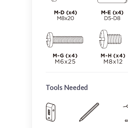
Tools Needed