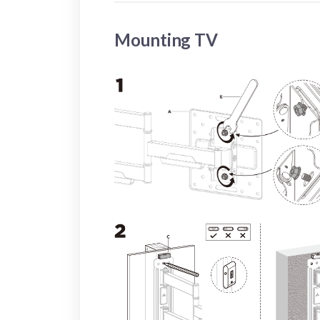
Mounting TV