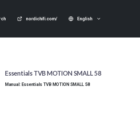
rch
nordichifi.com/
English
Essentials TVB MOTION SMALL 58
Manual: Essentials TVB MOTION SMALL 58