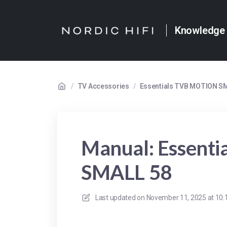
Knowledge
/
TV Accessories
/
Essentials TVB MOTION S
Manual: Essent
SMALL 58
Last updated on
November 11, 2025 at 10