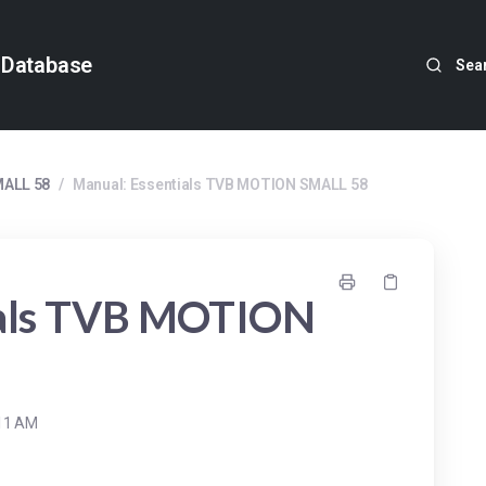
 Database
Sea
MALL 58
/
Manual: Essentials TVB MOTION SMALL 58
ials TVB MOTION
:11 AM