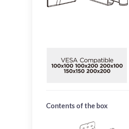
Contents of the box