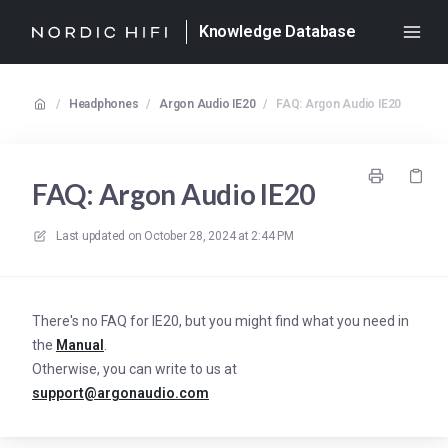
Knowledge Database
/
Headphones
/
Argon Audio IE20
/
FAQ: Argon Audio IE20
FAQ: Argon Audio IE20
Last updated on
October 28, 2024 at 2:44 PM
There's no FAQ for IE20, but you might find what you need in
the
Manual
.
Otherwise, you can write to us at
support@argonaudio.com