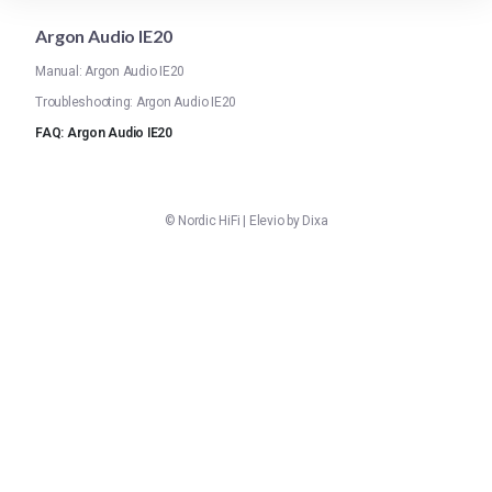
Argon Audio IE20
Manual: Argon Audio IE20
Troubleshooting: Argon Audio IE20
FAQ: Argon Audio IE20
©
Nordic HiFi
|
Elevio by
Dixa