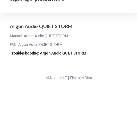
Argon Audio QUIET STORM
Manual: Argon Audio QUIET STORM
FAQ: Argon Audio QUIET STORM
Troubleshooting: Argon Audio QUIET STORM
©
Nordic HiFi
|
Elevio by
Dixa