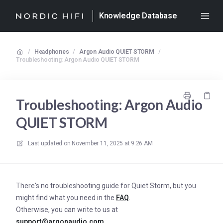
Knowledge Database
/
Headphones
/
Argon Audio QUIET STORM
/
Troubleshooting: Argon Audio QUIET STORM
Troubleshooting: Argon Audio
QUIET STORM
Last updated on
November 11, 2025 at 9:26 AM
There's no troubleshooting guide for Quiet Storm, but you
might find what you need in the
FAQ
.
Otherwise, you can write to us at
support@argonaudio.com