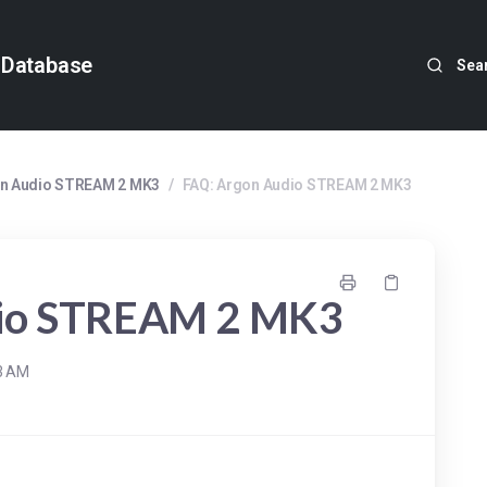
 Database
Sea
n Audio STREAM 2 MK3
/
FAQ: Argon Audio STREAM 2 MK3
dio STREAM 2 MK3
33 AM