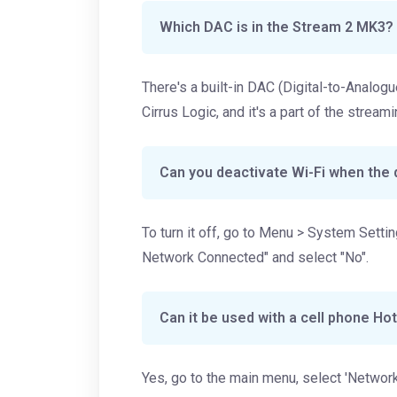
Which DAC is in the Stream 2 MK3?
There's a built-in DAC (Digital-to-Analo
Cirrus Logic, and it's a part of the stream
Can you deactivate Wi-Fi when the 
To turn it off, go to Menu > System Sett
Network Connected" and select "No".
Can it be used with a cell phone Ho
Yes, go to the main menu, select 'Network