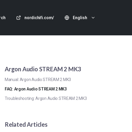
rch
nordichifi.com/
English
Argon Audio STREAM 2 MK3
Manual: Argon Audio STREAM 2 MK3
FAQ: Argon Audio STREAM 2 MK3
Troubleshooting: Argon Audio STREAM 2 MK3
Related Articles