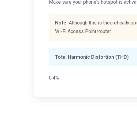
Make sure your phone's hotspot is activa
Note:
Although this is theoretically 
Wi-Fi Access Point/router.
Total Harmonic Distortion (THD)
0.4%