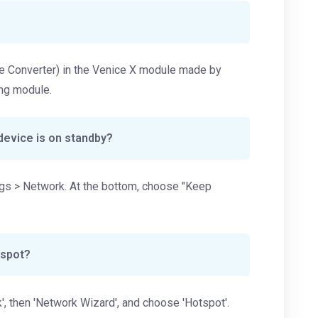
gue Converter) in the Venice X module made by
ing module.
device is on standby?
ings > Network. At the bottom, choose "Keep
tspot?
', then 'Network Wizard', and choose 'Hotspot'.