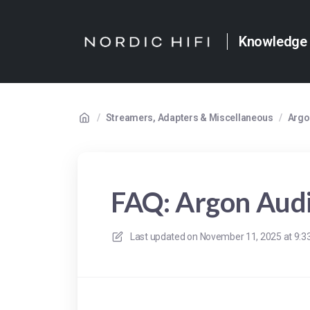
Knowledge
/
Streamers, Adapters & Miscellaneous
/
Argo
FAQ: Argon Au
Last updated on
November 11, 2025 at 9: