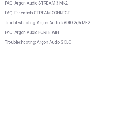
FAQ: Argon Audio STREAM 3 MK2
FAQ: Essentials STREAM CONNECT
Troubleshooting: Argon Audio RADIO 2i,3i MK2
FAQ: Argon Audio FORTE WIFI
Troubleshooting: Argon Audio SOLO