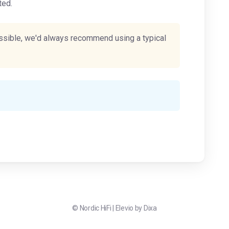
ted.
possible, we'd always recommend using a typical
©
Nordic HiFi
|
Elevio by
Dixa