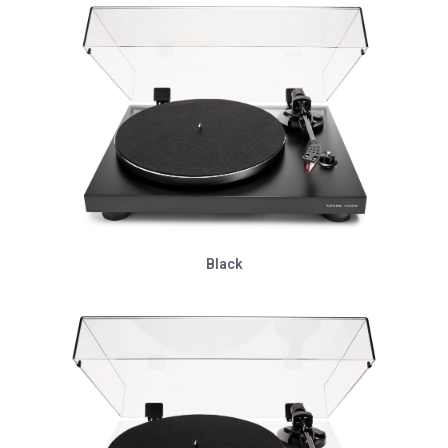
Black