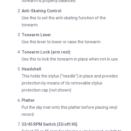
tonearm is properly balanced
Anti-Skating Control
Use this to set the anti-skating function of the
tonearm.
Tonearm Lever
Use this lever to lower or raise the tonearm.
Tonearm Lock (arm rest)
Use this to lock the tonearm in place when not in use.
Headshell
This holds the stylus (“needle”) in place and provides
protection by means of its removable stylus
protection cap (not shown)
Platter
Put the slip mat onto this platter before placing vinyl
record.
33/45 RPM Switch (33/off/45)