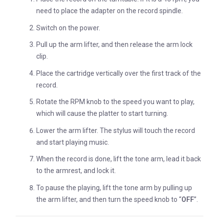
need to place the adapter on the record spindle.
Switch on the power.
Pull up the arm lifter, and then release the arm lock
clip.
Place the cartridge vertically over the first track of the
record.
Rotate the RPM knob to the speed you want to play,
which will cause the platter to start turning.
Lower the arm lifter. The stylus will touch the record
and start playing music.
When the record is done, lift the tone arm, lead it back
to the armrest, and lock it.
To pause the playing, lift the tone arm by pulling up
the arm lifter, and then turn the speed knob to “
OFF
”.