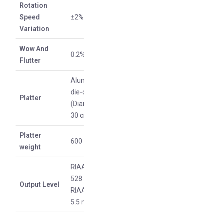
Rotation
Speed
±2%
Variation
Wow And
0.2%
Flutter
Aluminum
die-cast
Platter
(Diameter
30 cm)
Platter
600 g
weight
RIAA on:
528 mV /
Output Level
RIAA off:
5.5 mV