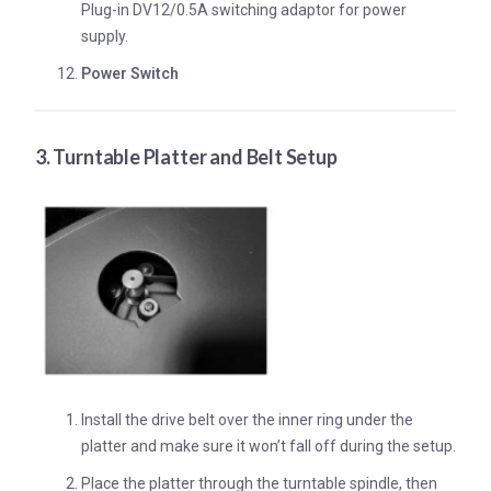
Plug-in DV12/0.5A switching adaptor for power
supply.
Power Switch
3. Turntable Platter and Belt Setup
Install the drive belt over the inner ring under the
platter and make sure it won’t fall off during the setup.
Place the platter through the turntable spindle, then