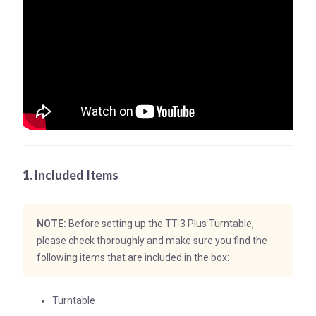
1. Included Items
NOTE:
Before setting up the TT-3 Plus Turntable,
please check thoroughly and make sure you find the
following items that are included in the box:
Turntable