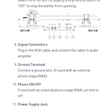
Select 33 or 45 rpm for playing a vinyl record, switch to
“OFF” to stop the platter from spinning.
Signal Connectors
Plug in the RCA cable, and connect the cable to audio
amplifier.
Ground Terminal
Connect a ground wire. (If used with an external
phono stage/RIAA)
Phono ON/OFF
If used with an external phono stage/RIAA, set this to
off.
Power Supply Jack