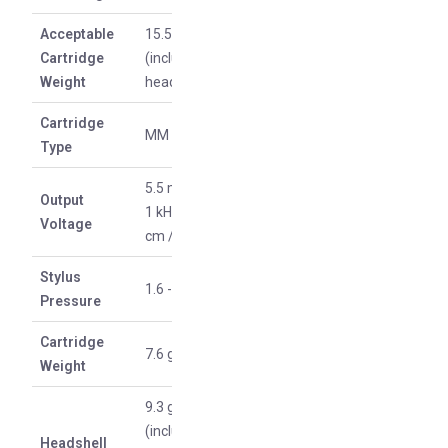
Acceptable
15.5-19 g
Cartridge
(including
Weight
headshell)
Cartridge
MM type
Type
5.5 mV (at
Output
1 kHz, 5
Voltage
cm / sec)
Stylus
1.6 - 2 g
Pressure
Cartridge
7.6 g
Weight
9.3 g
(including
Headshell