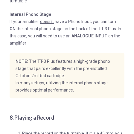
turntable
Internal Phono Stage
If your amplifier
doesn't
have a Phono Input, you can turn
ON
the internal phono stage on the back of the TT-3 Plus. In
this case, you will need to use an
ANALOGUE INPUT
on the
amplifier
NOTE:
The TT-3 Plus features a high-grade phono
stage that pairs excellently with the pre-installed
Ortofon 2m Red cartridge.
In many setups, utilizing the internal phono stage
provides optimal performance.
8. Playing a Record
Place the record on the turntable. If it is a 45 rpm, you