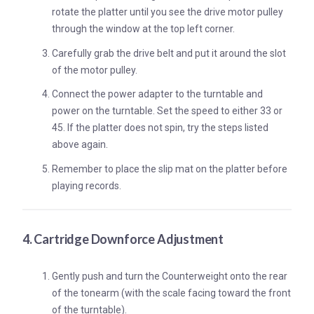
rotate the platter until you see the drive motor pulley
through the window at the top left corner.
Carefully grab the drive belt and put it around the slot
of the motor pulley.
Connect the power adapter to the turntable and
power on the turntable. Set the speed to either 33 or
45. If the platter does not spin, try the steps listed
above again.
Remember to place the slip mat on the platter before
playing records.
4. Cartridge Downforce Adjustment
Gently push and turn the Counterweight onto the rear
of the tonearm (with the scale facing toward the front
of the turntable).