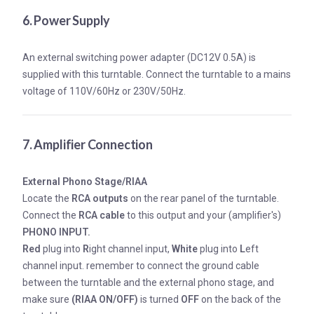
6. Power Supply
An external switching power adapter (DC12V 0.5A) is
supplied with this turntable. Connect the turntable to a mains
voltage of 110V/60Hz or 230V/50Hz.
7. Amplifier Connection
External Phono Stage/RIAA
Locate the
RCA outputs
on the rear panel of the turntable.
Connect the
RCA cable
to this output and your (amplifier's)
PHONO INPUT.
Red
plug into
R
ight channel input,
White
plug into
L
eft
channel input. remember to connect the ground cable
between the turntable and the external phono stage, and
make sure
(RIAA ON/OFF)
is turned
OFF
on the back of the