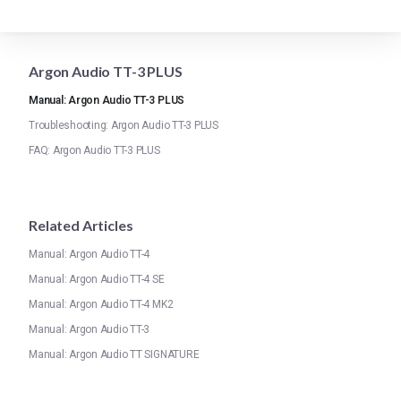
Argon Audio TT-3 PLUS
Manual: Argon Audio TT-3 PLUS
Troubleshooting: Argon Audio TT-3 PLUS
FAQ: Argon Audio TT-3 PLUS
Related Articles
Manual: Argon Audio TT-4
Manual: Argon Audio TT-4 SE
Manual: Argon Audio TT-4 MK2
Manual: Argon Audio TT-3
Manual: Argon Audio TT SIGNATURE