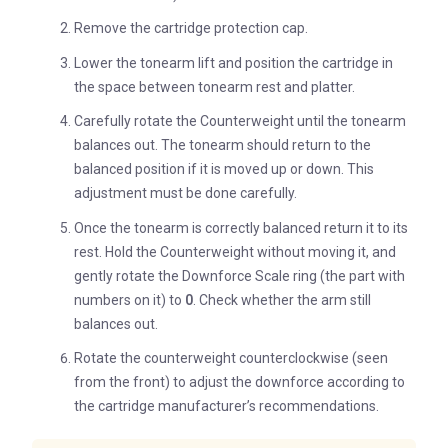
Remove the cartridge protection cap.
Lower the tonearm lift and position the cartridge in
the space between tonearm rest and platter.
Carefully rotate the Counterweight until the tonearm
balances out. The tonearm should return to the
balanced position if it is moved up or down. This
adjustment must be done carefully.
Once the tonearm is correctly balanced return it to its
rest. Hold the Counterweight without moving it, and
gently rotate the Downforce Scale ring (the part with
numbers on it) to
0
. Check whether the arm still
balances out.
Rotate the counterweight counterclockwise (seen
from the front) to adjust the downforce according to
the cartridge manufacturer’s recommendations.