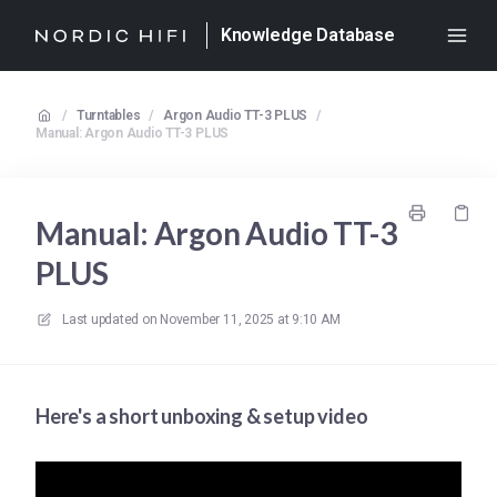
Knowledge Database
/
Turntables
/
Argon Audio TT-3 PLUS
/
Manual: Argon Audio TT-3 PLUS
Manual: Argon Audio TT-3
PLUS
Last updated on
November 11, 2025 at 9:10 AM
Here's a short unboxing & setup video