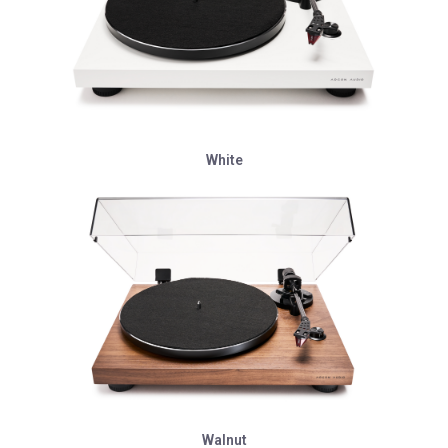
White
Walnut