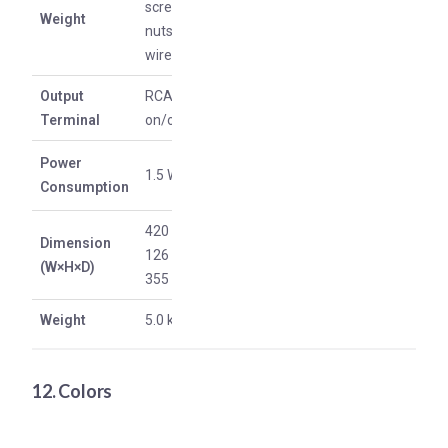
screws,
Weight
nuts, and
wires)
Output
RCA: RIAA
Terminal
on/off
Power
1.5 W
Consumption
420 mm *
Dimension
126 mm *
(W×H×D)
355 mm
Weight
5.0 kg
12. Colors