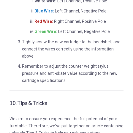
White Wire:
Left Channel, Positive Pole
Blue Wire:
Left Channel, Negative Pole
Red Wire:
Right Channel, Positive Pole
Green Wire:
Left Channel, Negative Pole
Tightly screw the new cartridge to the headshell, and
connect the wires correctly using the information
above.
Remember to adjust the counter weight stylus
pressure and anti-skate value according to the new
cartridge specifications.
10. Tips & Tricks
We aim to ensure you experience the full potential of your
turntable. Therefore, we've put together an article containing