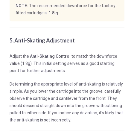
NOTE:
The recommended downforce for the factory-
fitted cartridge is
1.8 g
5. Anti-Skating Adjustment
Adjust the
Anti-Skating Control
to match the downforce
value (1.8g). This initial setting serves as a good starting
point for further adjustments.
Determining the appropriate level of anti-skating is relatively
simple. As you lower the cartridge into the groove, carefully
observe the cartridge and cantilever from the front. They
should descend straight down into the groove without being
pulled to either side. If you notice any deviation, it's likely that
the anti-skating is set incorrectly.