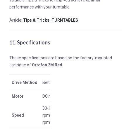
valuable Tips & Tricks to help you achieve optimal
performance with your turntable.
Article:
Tips & Tricks: TURNTABLES
11. Specifications
These specifications are based on the factory-mounted
cartridge of
Ortofon 2M Red
.
Drive Method
Belt drive
Motor
DC motor
33-1/3
Speed
rpm, 45
rpm