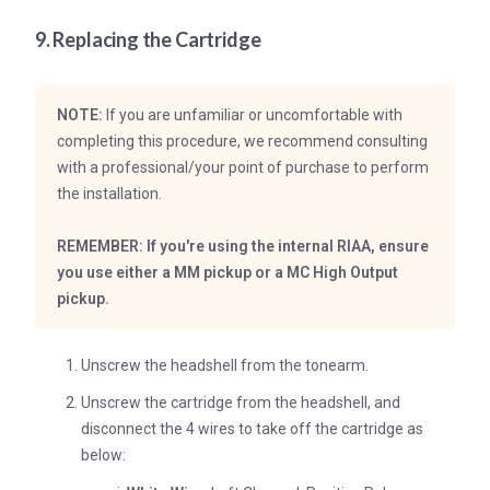
9. Replacing the Cartridge
NOTE:
If you are unfamiliar or uncomfortable with
completing this procedure, we recommend consulting
with a professional/your point of purchase to perform
the installation.
REMEMBER: If you're using the internal RIAA, ensure
you use either a MM pickup or a MC High Output
pickup.
Unscrew the headshell from the tonearm.
Unscrew the cartridge from the headshell, and
disconnect the 4 wires to take off the cartridge as
below: