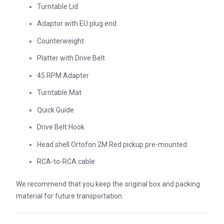
Turntable Lid
Adaptor with EU plug end
Counterweight
Platter with Drive Belt
45 RPM Adapter
Turntable Mat
Quick Guide
Drive Belt Hook
Head shell Ortofon 2M Red pickup pre-mounted
RCA-to-RCA cable
We recommend that you keep the original box and packing
material for future transportation.