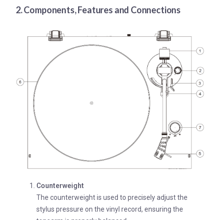
2. Components, Features and Connections
Counterweight
The counterweight is used to precisely adjust the
stylus pressure on the vinyl record, ensuring the