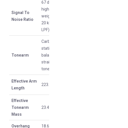
67 dB or
higher (A-
Signal To
weighted,
Noise Ratio
20 kHz,
LPF)
Carbon
static
Tonearm
balance
straight
tonearm
Effective Arm
223.6 mm
Length
Effective
Tonearm
23.42 g
Mass
Overhang
18.6 mm