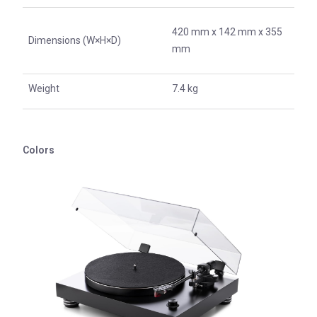
420 mm x 142 mm x 355
Dimensions (W×H×D)
mm
Weight
7.4 kg
Colors