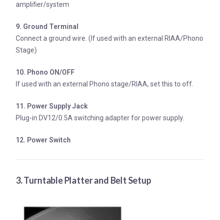
amplifier/system
9. Ground Terminal
Connect a ground wire. (If used with an external RIAA/Phono
Stage)
10. Phono ON/OFF
If used with an external Phono stage/RIAA, set this to off.
11. Power Supply Jack
Plug-in DV12/0.5A switching adapter for power supply.
12. Power Switch
3. Turntable Platter and Belt Setup