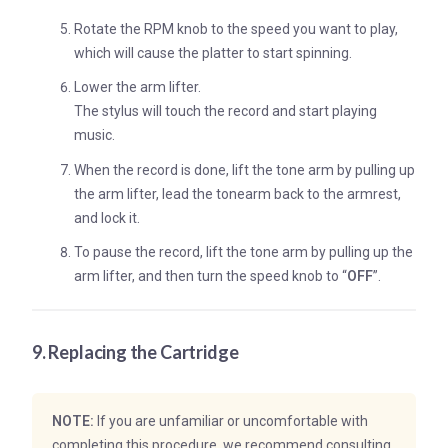
Rotate the RPM knob to the speed you want to play,
which will cause the platter to start spinning.
Lower the arm lifter.
The stylus will touch the record and start playing
music.
When the record is done, lift the tone arm by pulling up
the arm lifter, lead the tonearm back to the armrest,
and lock it.
To pause the record, lift the tone arm by pulling up the
arm lifter, and then turn the speed knob to “
OFF
”.
9. Replacing the Cartridge
NOTE:
If you are unfamiliar or uncomfortable with
completing this procedure, we recommend consulting