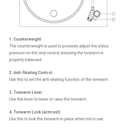
1. Counterweight
The counterweight is used to precisely adjust the stylus
pressure on the vinyl record, ensuring the tonearm is
properly balanced
2. Anti-Skating Control
Use this to set the anti-skating function of the tonearm.
3. Tonearm Lever
Use this lever to lower or raise the tonearm.
4. Tonearm Lock (armrest)
Use this to lock the tonearm in place when not in use.