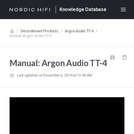
Knowledge Database
/
Discontinued Products
/
Argon Audio TT-4
/
Manual: Argon Audio TT-4
Manual: Argon Audio TT-4
Last updated on
December 6, 2024 at 10:44 AM