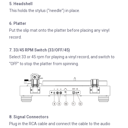
5. Headshell
This holds the stylus (“needle”) in place.
6. Platter
Put the slip mat onto the platter before placing any vinyl
record.
7. 33/45 RPM Switch (33/OFF/45)
Select 33 or 45 rpm for playing a vinyl record, and switch to
“OFF” to stop the platter from spinning.
8. Signal Connectors
Plug in the RCA cable and connect the cable to the audio