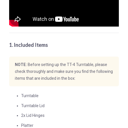
1. Included Items
NOTE:
Before setting up the TT-4 Turntable, please
check thoroughly and make sure you find the following
items that are included in the box:
Turntable
Turntable Lid
2x Lid Hinges
Platter