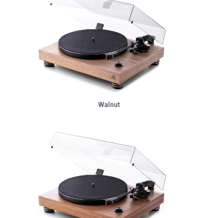
Walnut