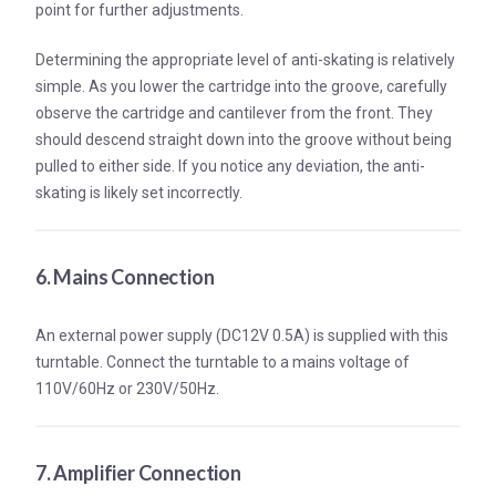
point for further adjustments.
Determining the appropriate level of anti-skating is relatively
simple. As you lower the cartridge into the groove, carefully
observe the cartridge and cantilever from the front. They
should descend straight down into the groove without being
pulled to either side. If you notice any deviation, the anti-
skating is likely set incorrectly.
6. Mains Connection
An external power supply (DC12V 0.5A) is supplied with this
turntable. Connect the turntable to a mains voltage of
110V/60Hz or 230V/50Hz.
7. Amplifier Connection