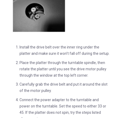
Install the drive belt over the inner ring under the
platter and make sure it won’t fall off during the setup.
Place the platter through the turntable spindle, then
rotate the platter until you see the drive motor pulley
through the window at the top left corner.
Carefully grab the drive belt and put it around the slot
of the motor pulley.
Connect the power adapter to the turntable and
power on the turntable. Set the speed to either 33 or
45. If the platter does not spin, try the steps listed