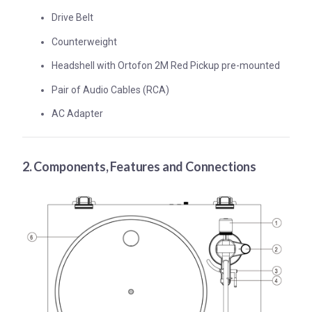
Drive Belt
Counterweight
Headshell with Ortofon 2M Red Pickup pre-mounted
Pair of Audio Cables (RCA)
AC Adapter
2. Components, Features and Connections