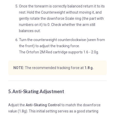
Once the tonearm is correctly balanced return it to its
rest. Hold the Counterweight without moving it, and
gently rotate the downforce Scale ring (the part with
numbers on it) to 0. Check whether the arm still
balances out.
Turn the counterweight counterclockwise (seen from
the front) to adjust the tracking force.
The Ortofon 2M Red cartridge supports 1.6 - 2.0g.
NOTE:
The recommended tracking force at
1.8 g.
5. Anti-Skating Adjustment
Adjust the
Anti-Skating Control
to match the downforce
value (1.8g). This initial setting serves as a good starting