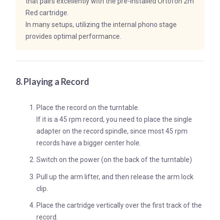
that pairs excellently with the pre-installed Ortofon 2m
Red cartridge.
In many setups, utilizing the internal phono stage
provides optimal performance.
8. Playing a Record
Place the record on the turntable.
If it is a 45 rpm record, you need to place the single
adapter on the record spindle, since most 45 rpm
records have a bigger center hole.
Switch on the power (on the back of the turntable)
Pull up the arm lifter, and then release the arm lock
clip.
Place the cartridge vertically over the first track of the
record.