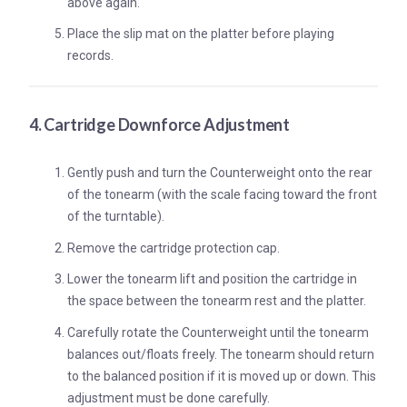
above again.
Place the slip mat on the platter before playing
records.
4. Cartridge Downforce Adjustment
Gently push and turn the Counterweight onto the rear
of the tonearm (with the scale facing toward the front
of the turntable).
Remove the cartridge protection cap.
Lower the tonearm lift and position the cartridge in
the space between the tonearm rest and the platter.
Carefully rotate the Counterweight until the tonearm
balances out/floats freely. The tonearm should return
to the balanced position if it is moved up or down. This
adjustment must be done carefully.