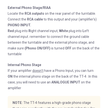
External Phono Stage/RIAA
Locate the
RCA outputs
on the rear panel of the turntable.
Connect the
RCA cable
to this output and your (amplifier's)
PHONO INPUT.
Red
plug into
R
ight channel input,
White
plug into
L
eft
channel input. remember to connect the ground cable
between the turntable and the external phono stage, and
make sure
(Phono ON/OFF)
is turned
OFF
on the back of the
turntable
Internal Phono Stage
If your amplifier
doesn't
have a Phono Input, you can turn
ON
the internal phono stage on the back of the TT-4 . In this
case, you will need to use an
ANALOGUE INPUT
on the
amplifier
NOTE:
The TT-4 features a high-grade phono stage