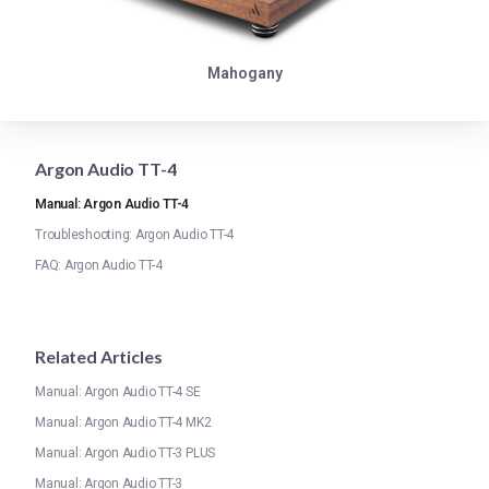
Mahogany
Argon Audio TT-4
Manual: Argon Audio TT-4
Troubleshooting: Argon Audio TT-4
FAQ: Argon Audio TT-4
Related Articles
Manual: Argon Audio TT-4 SE
Manual: Argon Audio TT-4 MK2
Manual: Argon Audio TT-3 PLUS
Manual: Argon Audio TT-3