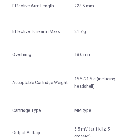
Effective Arm Length
223.5 mm
Effective Tonearm Mass
21.7 g
Overhang
18.6 mm
15.5-21.5 g (including
Acceptable Cartridge Weight
headshell)
Cartridge Type
MM type
5.5 mV (at 1 kHz, 5
Output Voltage
cm/sec)