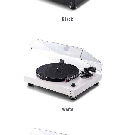
Black
White