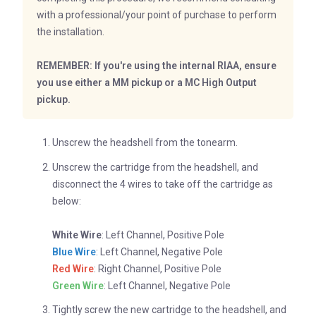
with a professional/your point of purchase to perform
the installation.
REMEMBER: If you're using the internal RIAA, ensure
you use either a MM pickup or a MC High Output
pickup.
Unscrew the headshell from the tonearm.
Unscrew the cartridge from the headshell, and
disconnect the 4 wires to take off the cartridge as
below:
White Wire
: Left Channel, Positive Pole
Blue Wire
: Left Channel, Negative Pole
Red Wire
: Right Channel, Positive Pole
Green Wire
: Left Channel, Negative Pole
Tightly screw the new cartridge to the headshell, and