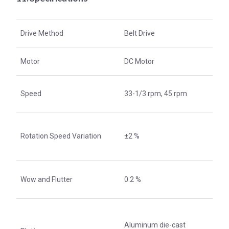
Drive Method
Belt Drive
Motor
DC Motor
Speed
33-1/3 rpm, 45 rpm
Rotation Speed Variation
±2 %
Wow and Flutter
0.2 %
Aluminum die-cast