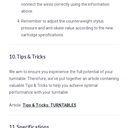
connect the wires correctly using the information
above.
Remember to adjust the counterweight stylus
pressure and anti-skate value according to the new
cartridge specifications.
10. Tips & Tricks
We aim to ensure you experience the full potential of your
turntable. Therefore, we've put together an article containing
valuable Tips & Tricks to help you achieve optimal
performance with your turntable.
Article:
Tips & Tricks: TURNTABLES
11. Specifications