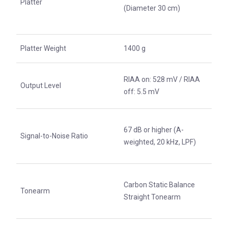
Platter
(Diameter 30 cm)
Platter Weight
1400 g
RIAA on: 528 mV / RIAA
Output Level
off: 5.5 mV
67 dB or higher (A-
Signal-to-Noise Ratio
weighted, 20 kHz, LPF)
Carbon Static Balance
Tonearm
Straight Tonearm