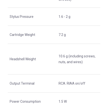
Stylus Pressure
1.6 - 2 g
Cartridge Weight
7.2 g
10.6 g (including screws,
Headshell Weight
nuts, and wires)
Output Terminal
RCA: RIAA on/off
Power Consumption
1.5 W