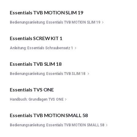
Essentials TVB MOTION SLIM 19
Bedienungsanleitung: Essentials TVB MOTION SLIM 19
Essentials SCREW KIT 1
Anleitung: Essentials Schraubensatz 1
Essentials TVB SLIM 18
Bedienungsanleitung: Essentials TVB SLIM 18
Essentials TVS ONE
Handbuch: Grundlagen TVS ONE
Essentials TVB MOTION SMALL 58
Bedienungsanleitung: Essentials TVB MOTION SMALL 58