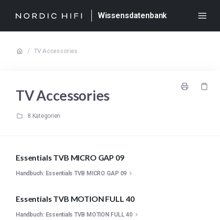
Wissensdatenbank
/
TV Accessories
TV Accessories
8 Kategorien
Essentials TVB MICRO GAP 09
Handbuch: Essentials TVB MICRO GAP 09
Essentials TVB MOTION FULL 40
Handbuch: Essentials TVB MOTION FULL 40