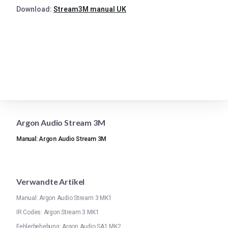
Download:
Stream3M manual UK
Argon Audio Stream 3M
Manual: Argon Audio Stream 3M
Verwandte Artikel
Manual: Argon Audio Stream 3 MK1
IR Codes: Argon Stream 3 MK1
Fehlerbehebung: Argon Audio SA1 MK2