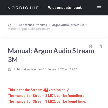
Wissensdatenbank
/
Discontinued Products
/
Argon Audio Stream 3M
/
Manual: Argon Audio Stream 3M
Manual: Argon Audio Stream
3M
Zuletzt aktualisiert am
15. Februar 2025 um 19:34
This is for the Stream 3
M
version only!
The manual for Stream 3 MK1
, can be fo
und
here.
The manual for Stream 3 MK2, can be found
here.